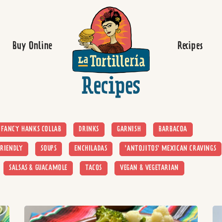
Homepage
Buy Online
Recipes
Recipes
FANCY HANKS COLLAB
DRINKS
GARNISH
BARBACOA
RIENDLY
SOUPS
ENCHILADAS
'ANTOJITOS' MEXICAN CRAVINGS
SALSAS & GUACAMOLE
TACOS
VEGAN & VEGETARIAN
Read more
Re