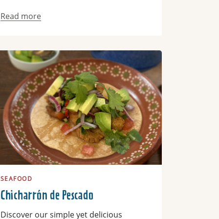
Read more
ad more
SEAFOOD
Chicharrón de Pescado
Discover our simple yet delicious