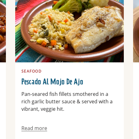
SEAFOOD
Pescado Al Mojo De Ajo
Pan-seared fish fillets smothered in a
rich garlic butter sauce & served with a
vibrant, veggie hit.
Read more