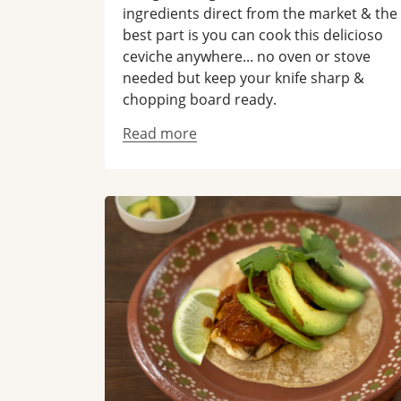
ingredients direct from the market & the
best part is you can cook this delicioso
ceviche anywhere... no oven or stove
needed but keep your knife sharp &
chopping board ready.
Read more
Read more