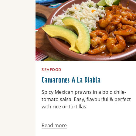
SEAFOOD
Camarones A La Diabla
Spicy Mexican prawns in a bold chile-
tomato salsa. Easy, flavourful & perfect
with rice or tortillas.
Read more