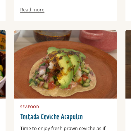
Read more
Read more
Re
SEAFOOD
Tostada Ceviche Acapulco
Time to enjoy fresh prawn ceviche as if