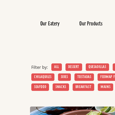
Our Eatery
Our Products
Filter by:
ALL
DESSERT
QUESADILLAS
CHILAQUILES
SIDES
TOSTADAS
FODMAP F
SEAFOOD
SNACKS
BREAKFAST
MAINS
Read more