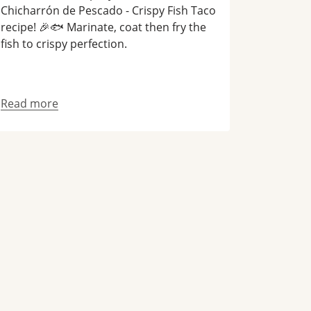
Chicharrón de Pescado - Crispy Fish Taco
recipe! 🎉🐟 Marinate, coat then fry the
fish to crispy perfection.
Read more