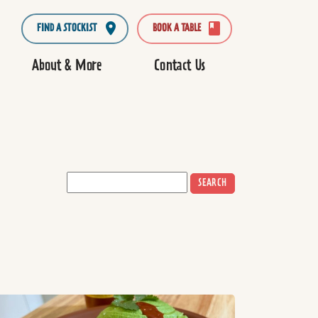
FIND A STOCKIST
BOOK A TABLE
About & More
Contact Us
SEARCH
ad more