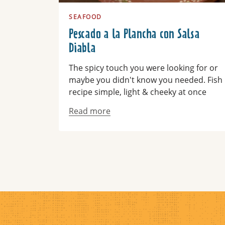
SEAFOOD
Pescado a la Plancha con Salsa
Diabla
The spicy touch you were looking for or
maybe you didn't know you needed. Fish
recipe simple, light & cheeky at once
Read more