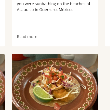
you were sunbathing on the beaches of
Acapulco in Guerrero, México.
Read more
Read more