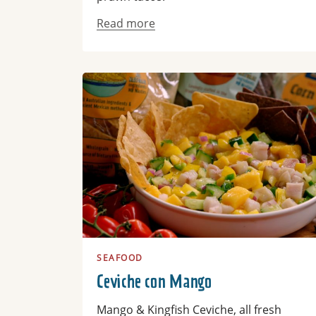
Read more
Read more
SEAFOOD
Ceviche con Mango
Mango & Kingfish Ceviche, all fresh