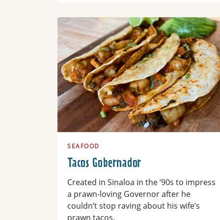
Read more
SEAFOOD
Tacos Gobernador
Created in Sinaloa in the ‘90s to impress
a prawn-loving Governor after he
couldn’t stop raving about his wife’s
prawn tacos.