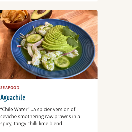
ad more
SEAFOOD
Aguachile
“Chile Water”…a spicier version of
ceviche smothering raw prawns in a
spicy, tangy chilli-lime blend