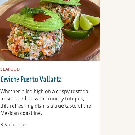
SEAFOOD
Ceviche Puerto Vallarta
Whether piled high on a crispy tostada
or scooped up with crunchy totopos,
this refreshing dish is a true taste of the
Mexican coastline.
Read more