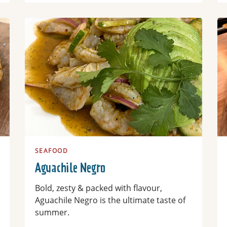
Read more
Re
SEAFOOD
Aguachile Negro
Bold, zesty & packed with flavour,
Aguachile Negro is the ultimate taste of
summer.