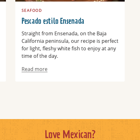
SEAFOOD
Pescado estilo Ensenada
Straight from Ensenada, on the Baja
California peninsula, our recipe is perfect
for light, fleshy white fish to enjoy at any
time of the day.
Read more
Love Mexican?