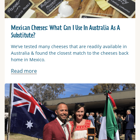
Mexican Cheeses: What Can I Use In Australia As A
Substitute?
We’ve tested many cheeses that are readily available in
Australia & found the closest match to the cheeses back
home in Mexico.
Read more
Read more