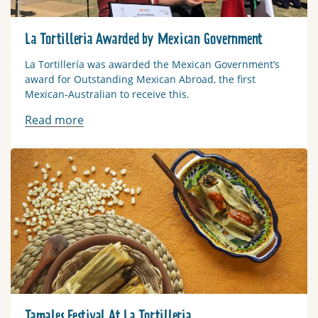
La Tortilleria Awarded by Mexican Government
La Tortillería was awarded the Mexican Government’s
award for Outstanding Mexican Abroad, the first
Mexican-Australian to receive this.
Read more
Read more
Tamales Festival At La Tortilleria