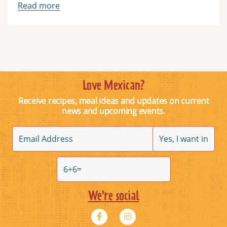
Read more
Love Mexican?
Receive recipes, meal ideas and updates on current
news and upcoming events.
We're social