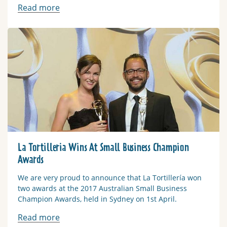
Read more
Read more
La Tortilleria Wins At Small Business Champion
Awards
We are very proud to announce that La Tortillería won
two awards at the 2017 Australian Small Business
Champion Awards, held in Sydney on 1st April.
Read more