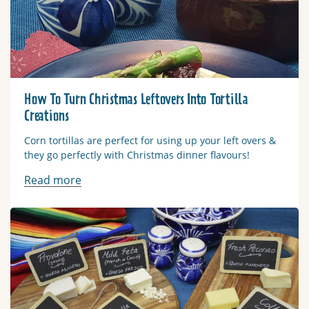
How To Turn Christmas Leftovers Into Tortilla
Creations
Corn tortillas are perfect for using up your left overs &
they go perfectly with Christmas dinner flavours!
Read more
Read more