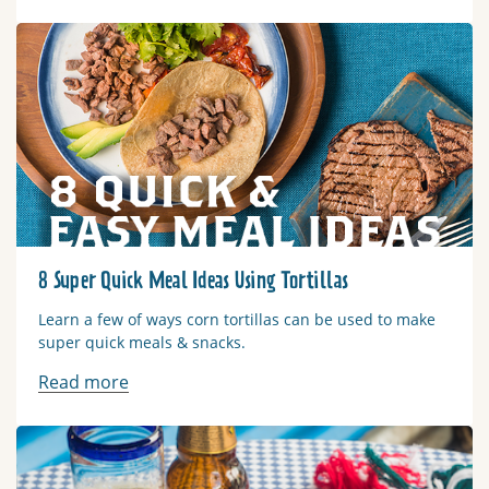
Read more
8 Super Quick Meal Ideas Using Tortillas
Learn a few of ways corn tortillas can be used to make
super quick meals & snacks.
Read more
Read more