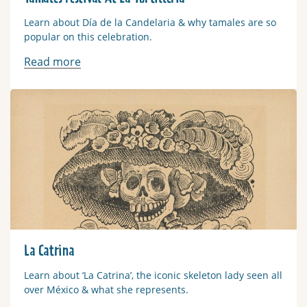
Learn about Día de la Candelaria & why tamales are so
popular on this celebration.
Read more
Read more
La Catrina
Learn about ‘La Catrina’, the iconic skeleton lady seen all
over México & what she represents.