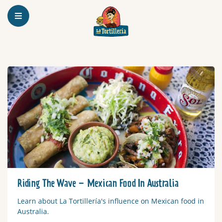
Homepage
Read more
Riding The Wave – Mexican Food In Australia
Learn about La Tortillería's influence on Mexican food in
Australia.