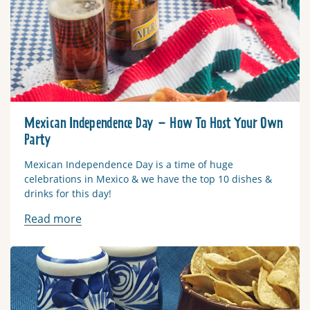
Mexican Independence Day – How To Host Your Own
Party
Mexican Independence Day is a time of huge
celebrations in Mexico & we have the top 10 dishes &
drinks for this day!
Read more
Read more