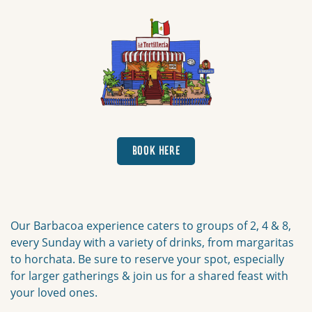
Book here
BOOK HERE
Our Barbacoa experience caters to groups of 2, 4 & 8,
every Sunday with a variety of drinks, from margaritas
to horchata. Be sure to reserve your spot, especially
for larger gatherings & join us for a shared feast with
your loved ones.