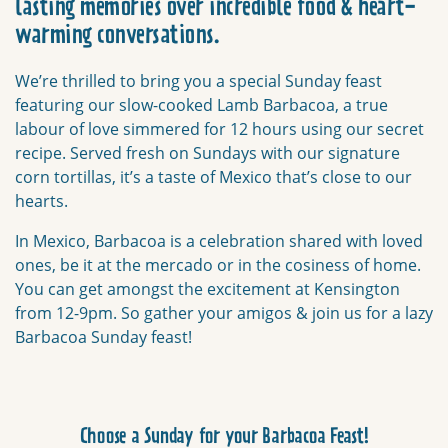
lasting memories over incredible food & heart-
warming conversations.
We’re thrilled to bring you a special Sunday feast
featuring our slow-cooked Lamb Barbacoa, a true
labour of love simmered for 12 hours using our secret
recipe. Served fresh on Sundays with our signature
corn tortillas, it’s a taste of Mexico that’s close to our
hearts.
In Mexico, Barbacoa is a celebration shared with loved
ones, be it at the mercado or in the cosiness of home.
You can get amongst the excitement at Kensington
from 12-9pm. So g
ather your amigos & join us for a lazy
Barbacoa Sunday feast!
Choose a Sunday for your Barbacoa Feast!