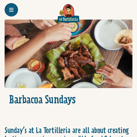
Homepage
Barbacoa Sundays
Barbacoa Sundays
Sunday’s at La Tortillería are all about creating