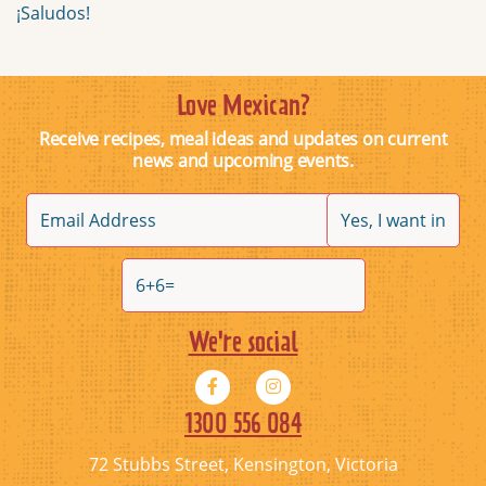
¡Saludos!
Love Mexican?
Receive recipes, meal ideas and updates on current
news and upcoming events.
We're social
1300 556 084
72 Stubbs Street, Kensington, Victoria