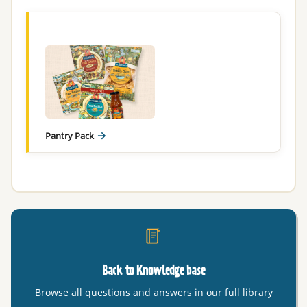
Pantry Pack
Back to Knowledge base
Browse all questions and answers in our full library