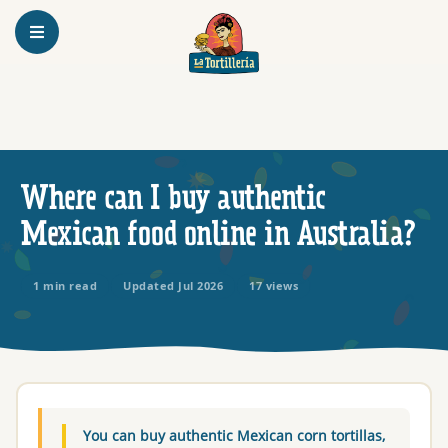
Homepage
Where can I buy authentic
Mexican food online in Australia?
1 min read
Updated Jul 2026
17 views
You can buy authentic Mexican corn tortillas,