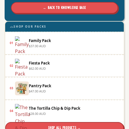
← BACK TO KNOWLEDGE BASE
SHOP OUR PACKS
Family Pack
01
$37.00 AUD
Fiesta Pack
02
$62.00 AUD
Pantry Pack
03
$47.00 AUD
The Tortilla Chip & Dip Pack
04
$28.00 AUD
SHOP ALL PRODUCTS →