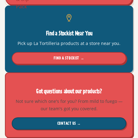
Find a Stockist Near You
Pick up La Tortilleria products at a store near you.
FIND A STOCKIST →
Got questions about our products?
Not sure which one's for you? From mild to fuego —
our team's got you covered.
CONTACT US →