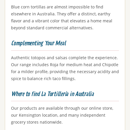
Blue corn tortillas are almost impossible to find
elsewhere in Australia. They offer a distinct, earthy
flavor and a vibrant color that elevates a home meal
beyond standard commercial alternatives.
Complementing Your Meal
Authentic totopos and salsas complete the experience.
Our range includes Roja for medium heat and Chipotle
for a milder profile, providing the necessary acidity and
spice to balance rich taco fillings.
Where to find La Tortillería in Australia
Our products are available through our online store,
our Kensington location, and many independent
grocery stores nationwide.