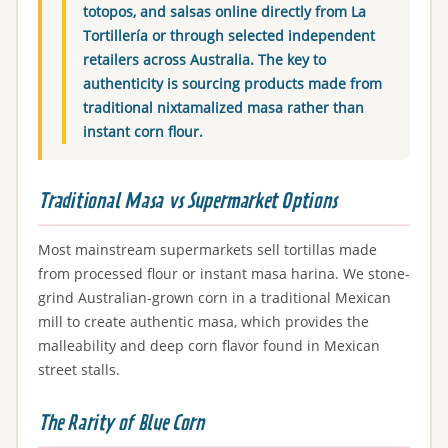
totopos, and salsas online directly from La
Tortillería or through selected independent
retailers across Australia. The key to
authenticity is sourcing products made from
traditional nixtamalized masa rather than
instant corn flour.
Traditional Masa vs Supermarket Options
Most mainstream supermarkets sell tortillas made
from processed flour or instant masa harina. We stone-
grind Australian-grown corn in a traditional Mexican
mill to create authentic masa, which provides the
malleability and deep corn flavor found in Mexican
street stalls.
The Rarity of Blue Corn