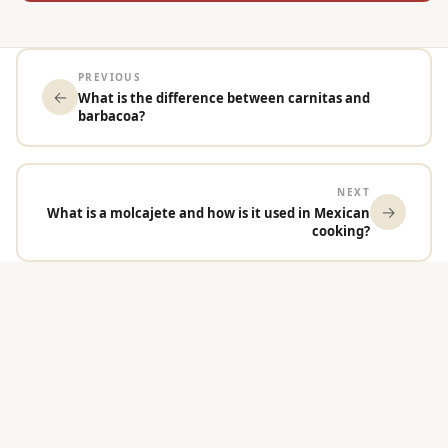
PREVIOUS
←
What is the difference between carnitas and
barbacoa?
NEXT
→
What is a molcajete and how is it used in Mexican
cooking?