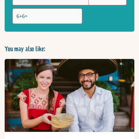
You may also like: