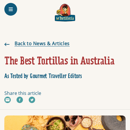
Homepage
The Best Tortillas in Australia
Back to News & Articles
The Best Tortillas in Australia
As Tested by Gourmet Traveller Editors
Share this article