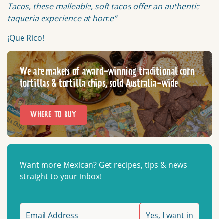
Tacos, these malleable, soft tacos offer an authentic
taqueria experience at home”
¡Que Rico!
We are makers of award-winning traditional corn
tortillas & tortilla chips, sold Australia-wide
WHERE TO BUY
Want more Mexican? Get recipes, tips & news
straight to your inbox!