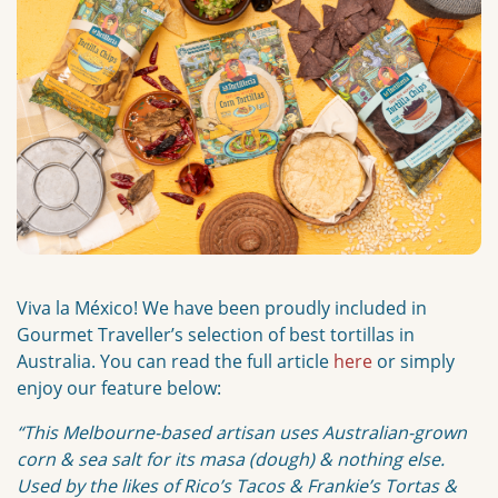
Viva la México! We have been proudly included in
Gourmet Traveller’s selection of best tortillas in
Australia. You can read the full article
here
or simply
enjoy our feature below:
“This Melbourne-based artisan uses Australian-grown
corn & sea salt for its masa (dough) & nothing else.
Used by the likes of Rico’s Tacos & Frankie’s Tortas &