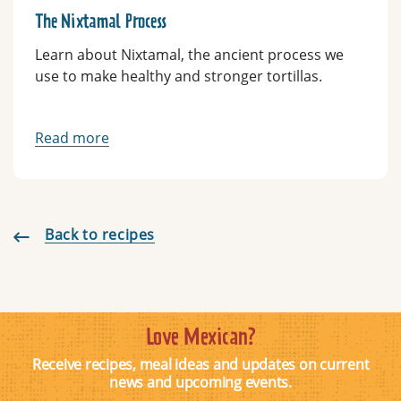
The Nixtamal Process
Learn about Nixtamal, the ancient process we
use to make healthy and stronger tortillas.
Read more
Back to recipes
Love Mexican?
Receive recipes, meal ideas and updates on current
news and upcoming events.