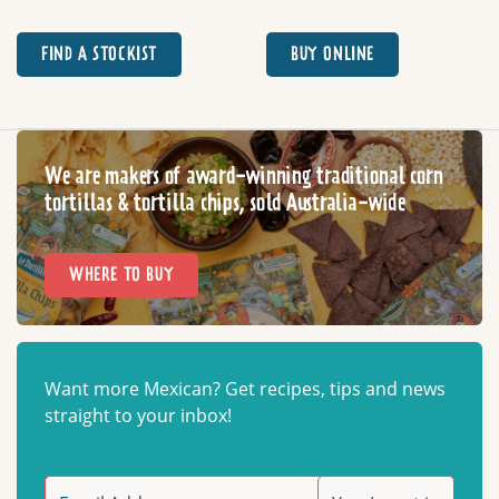
FIND A STOCKIST
BUY ONLINE
We are makers of award-winning traditional corn
tortillas & tortilla chips, sold Australia-wide
WHERE TO BUY
Want more Mexican? Get recipes, tips and news
straight to your inbox!