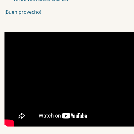
¡Buen provecho!