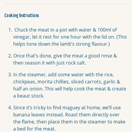
Cooking Instructions
Chuck the meat in a pot with water & 100ml of
vinegar, let it rest for one hour with the lid on. (This
helps tone down the lamb’s strong flavour.)
Once that’s done, give the meat a good rinse &
then season it with just rock salt.
In the steamer, add some water with the rice,
chickpeas, morita chillies, sliced carrots, garlic &
half an onion. This will help cook the meat & create
a beaut stock.
Since it’s tricky to find maguey at home, we’ll use
banana leaves instead. Roast them directly over
the flame, then place them in the steamer to make
a bed for the meat.