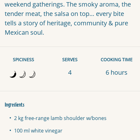
weekend gatherings. The smoky aroma, the
tender meat, the salsa on top… every bite
tells a story of heritage, community & pure
Mexican soul.
SPICINESS
SERVES
COOKING TIME
4
6 hours
Ingredients
2 kg free-range lamb shoulder w/bones
100 ml white vinegar