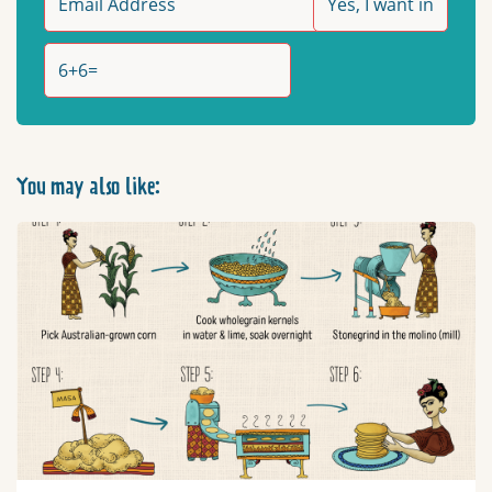
You may also like: