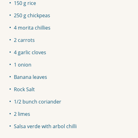
150 g rice
250 g chickpeas
4 morita chillies
2 carrots
4 garlic cloves
1 onion
Banana leaves
Rock Salt
1/2 bunch coriander
2 limes
Salsa verde with arbol chilli