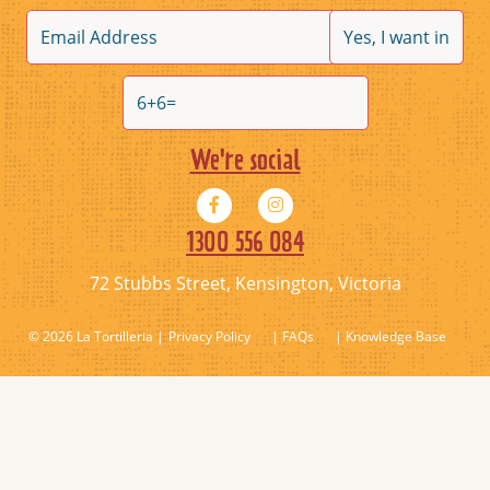
We're social
1300 556 084
72 Stubbs Street, Kensington, Victoria
© 2026 La Tortilleria
Privacy Policy
| FAQs
| Knowledge Base