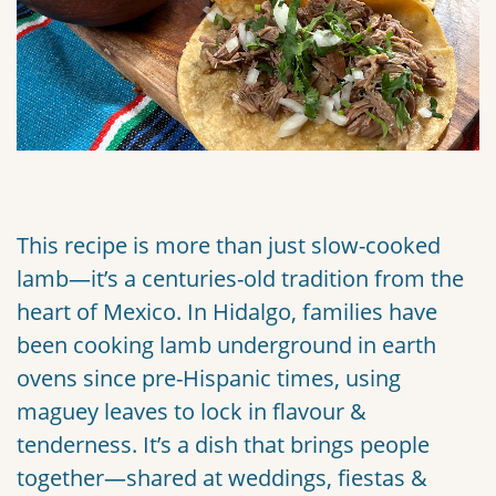
This recipe is more than just slow-cooked
lamb—it’s a centuries-old tradition from the
heart of Mexico. In Hidalgo, families have
been cooking lamb underground in earth
ovens since pre-Hispanic times, using
maguey leaves to lock in flavour &
tenderness. It’s a dish that brings people
together—shared at weddings, fiestas &