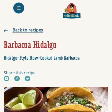
Homepage
Barbacoa Hidalgo
Back to recipes
Barbacoa Hidalgo
Hidalgo- Style Slow-Cooked Lamb Barbacoa
Share this recipe