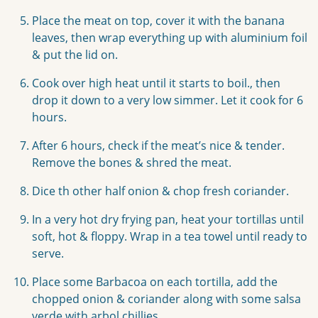
Place the meat on top, cover it with the banana
leaves, then wrap everything up with aluminium foil
& put the lid on.
Cook over high heat until it starts to boil., then
drop it down to a very low simmer. Let it cook for 6
hours.
After 6 hours, check if the meat’s nice & tender.
Remove the bones & shred the meat.
Dice th other half onion & chop fresh coriander.
In a very hot dry frying pan, heat your tortillas until
soft, hot & floppy. Wrap in a tea towel until ready to
serve.
Place some Barbacoa on each tortilla, add the
chopped onion & coriander along with some salsa
verde with arbol chillies.