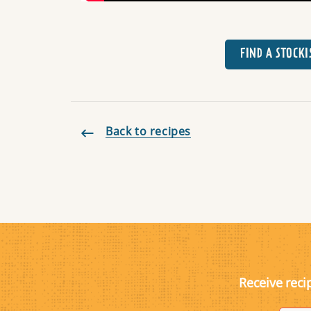
FIND A STOCKI
Back to recipes
Receive reci