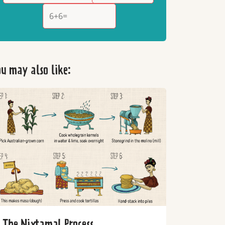
u may also like:
The Nixtamal Process