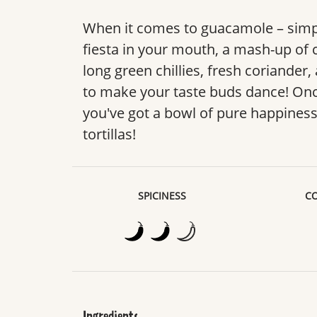
When it comes to guacamole – simple
fiesta in your mouth, a mash-up of 
long green chillies, fresh coriander,
to make your taste buds dance! Onc
you've got a bowl of pure happiness
tortillas!
SPICINESS
CO