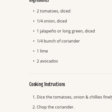
Ingredients
2 tomatoes, diced
1/4 onion, diced
1 jalapeño or long green, diced
1/4 bunch of coriander
1 lime
2 avocados
Cooking Instructions
Dice the tomatoes, onion & chillies finel
Chop the coriander.