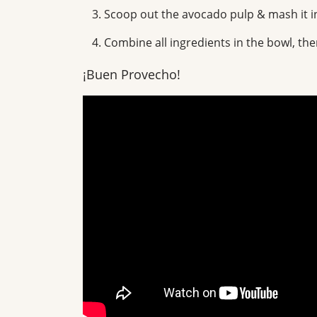
Scoop out the avocado pulp & mash it i
Combine all ingredients in the bowl, then
¡Buen Provecho!