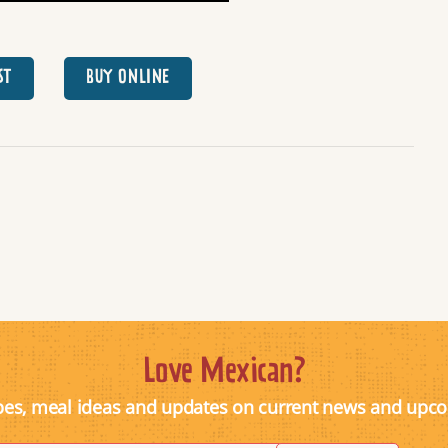
ST
BUY ONLINE
Love Mexican?
pes, meal ideas and updates on current news and upc