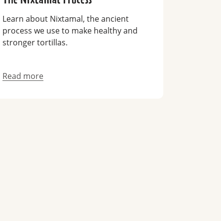
Learn about Nixtamal, the ancient
process we use to make healthy and
stronger tortillas.
Read more