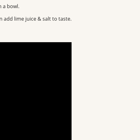
n a bowl.
 add lime juice & salt to taste.