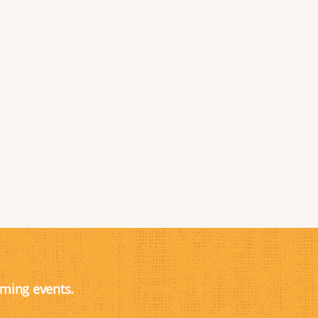
oming events.