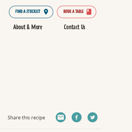
FIND A STOCKIST
BOOK A TABLE
About & More
Contact Us
Share this recipe