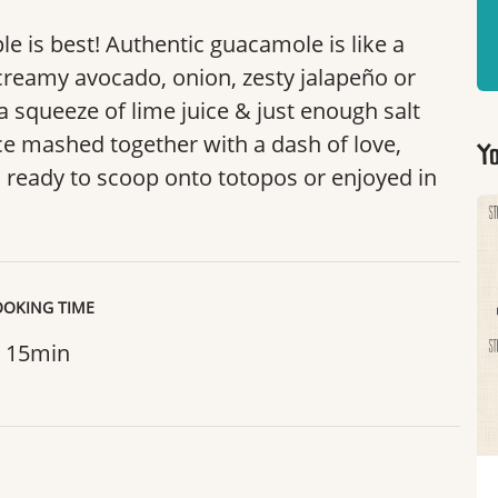
 is best! Authentic guacamole is like a
creamy avocado, onion, zesty jalapeño or
 a squeeze of lime juice & just enough salt
e mashed together with a dash of love,
Yo
 ready to scoop onto totopos or enjoyed in
OKING TIME
15min