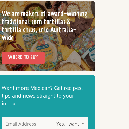
We are makers of award-winning
traditional corn tortillas &
tortilla chips, sold Australia-
wide
WHERE TO BUY
Want more Mexican? Get recipes,
tips and news straight to your
inbox!