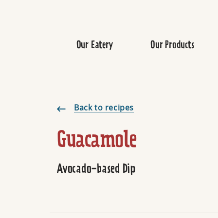
Our Eatery
Our Products
Guacamole
Back to recipes
Guacamole
Avocado-based Dip