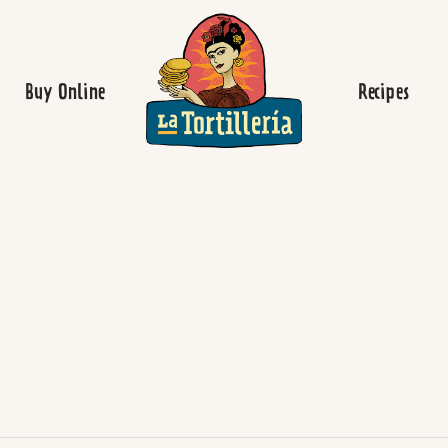
Homepage
Buy Online
Recipes