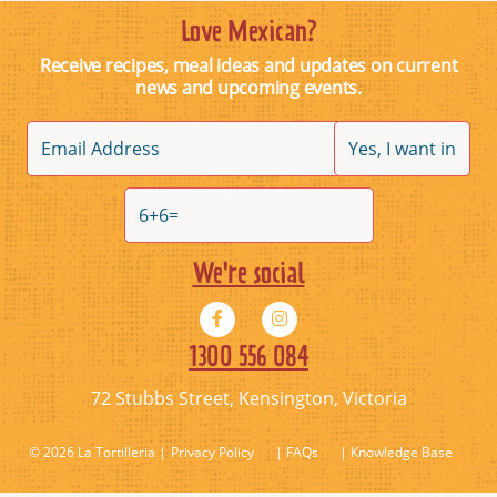
TOSTADAS
Love Mexican?
Receive recipes, meal ideas and updates on current
December 17, 2019
news and upcoming events.
By
admin@sonargroup.com.au
We're social
1300 556 084
72 Stubbs Street, Kensington, Victoria
© 2026 La Tortilleria
Privacy Policy
| FAQs
| Knowledge Base