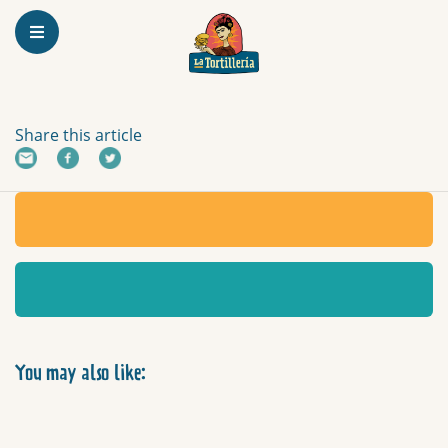
Homepage
TOSTADAS
Share this article
You may also like: