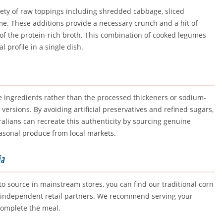
riety of raw toppings including shredded cabbage, sliced
me. These additions provide a necessary crunch and a hit of
 of the protein-rich broth. This combination of cooked legumes
 profile in a single dish.
 ingredients rather than the processed thickeners or sodium-
rsions. By avoiding artificial preservatives and refined sugars,
alians can recreate this authenticity by sourcing genuine
asonal produce from local markets.
ia
o source in mainstream stores, you can find our traditional corn
ted independent retail partners. We recommend serving your
 complete the meal.