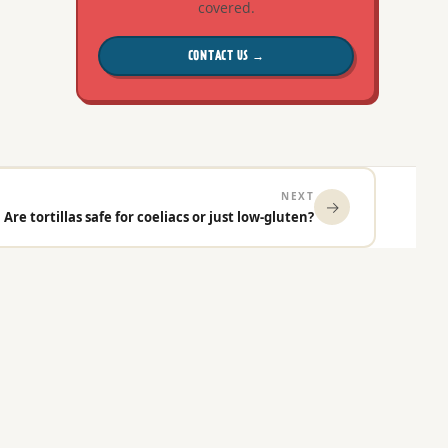
covered.
CONTACT US →
NEXT
→
Are tortillas safe for coeliacs or just low-gluten?