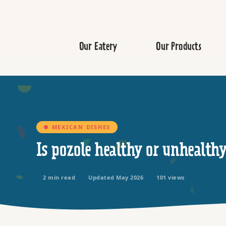
Our Eatery
Our Products
● MEXICAN DISHES
Is pozole healthy or unhealth
2 min read
Updated May 2026
101 views