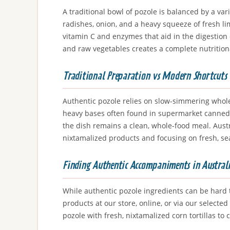
A traditional bowl of pozole is balanced by a va
radishes, onion, and a heavy squeeze of fresh li
vitamin C and enzymes that aid in the digestion
and raw vegetables creates a complete nutritional
Traditional Preparation vs Modern Shortcuts
Authentic pozole relies on slow-simmering whole
heavy bases often found in supermarket canned ve
the dish remains a clean, whole-food meal. Austr
nixtamalized products and focusing on fresh, se
Finding Authentic Accompaniments in Austral
While authentic pozole ingredients can be hard t
products at our store, online, or via our selec
pozole with fresh, nixtamalized corn tortillas to