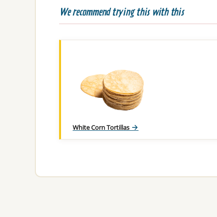
We recommend trying this with this
White Corn Tortillas