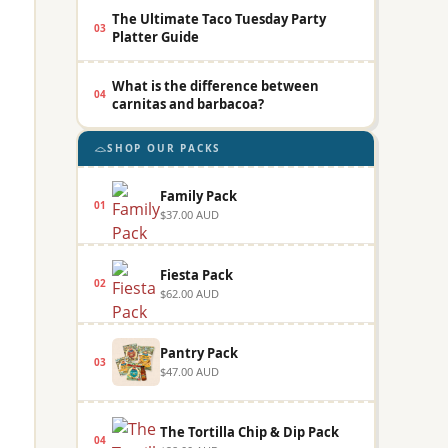
The Ultimate Taco Tuesday Party
03
Platter Guide
What is the difference between
04
carnitas and barbacoa?
SHOP OUR PACKS
Family Pack
01
$37.00 AUD
Fiesta Pack
02
$62.00 AUD
Pantry Pack
03
$47.00 AUD
The Tortilla Chip & Dip Pack
04