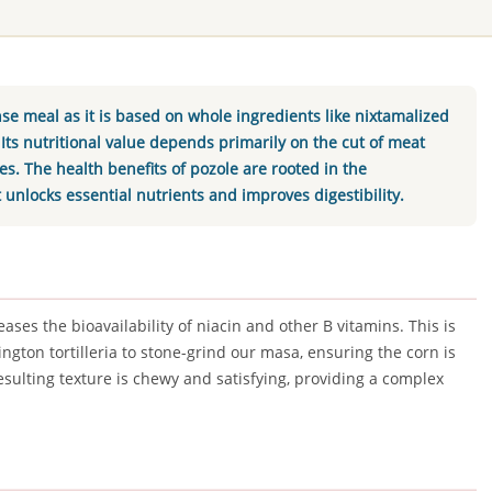
nse meal as it is based on whole ingredients like nixtamalized
 Its nutritional value depends primarily on the cut of meat
. The health benefits of pozole are rooted in the
t unlocks essential nutrients and improves digestibility.
ases the bioavailability of niacin and other B vitamins. This is
ngton tortilleria to stone-grind our masa, ensuring the corn is
sulting texture is chewy and satisfying, providing a complex