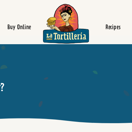
Homepage
Buy Online
Recipes
y?