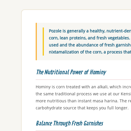
Pozole is generally a healthy, nutrient-de
corn, lean proteins, and fresh vegetables.
used and the abundance of fresh garnishes
nixtamalization of the corn, a process tha
The Nutritional Power of Hominy
Hominy is corn treated with an alkali, which incre
the same traditional process we use at our Kensi
more nutritious than instant masa harina. The re
carbohydrate source that keeps you full longer.
Balance Through Fresh Garnishes