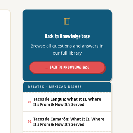
Back to Knowledge base
Browse all questions and answers in
our full library
← BACK TO KNOWLEDGE BASE
RELATED · MEXICAN DISHES
Tacos de Lengua: What It Is, Where
01
It's From & How It's Served
Tacos de Camarón: What It Is, Where
02
It's From & How It's Served