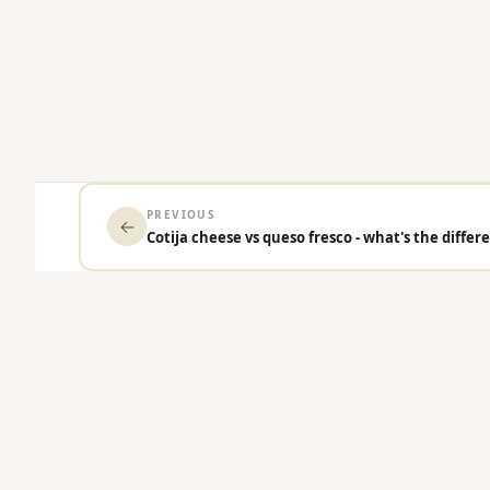
PREVIOUS
←
Cotija cheese vs queso fresco - what's the differ