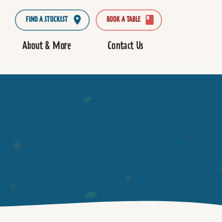
FIND A STOCKIST
BOOK A TABLE
About & More
Contact Us