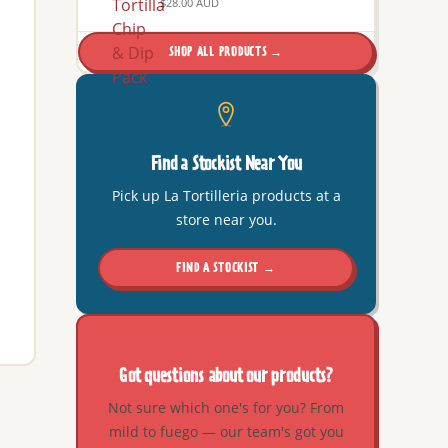
$28.00 AUD
SHOP ALL PRODUCTS →
Find a Stockist Near You
Pick up La Tortilleria products at a
store near you.
FIND A STOCKIST →
Got questions about our products?
Not sure which one's for you? From
mild to fuego — our team's got you