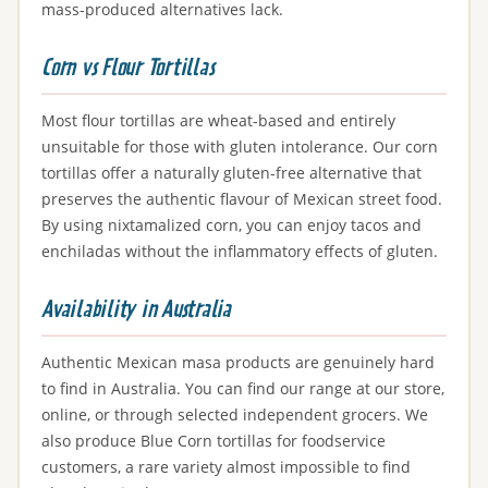
mass-produced alternatives lack.
Corn vs Flour Tortillas
Most flour tortillas are wheat-based and entirely
unsuitable for those with gluten intolerance. Our corn
tortillas offer a naturally gluten-free alternative that
preserves the authentic flavour of Mexican street food.
By using nixtamalized corn, you can enjoy tacos and
enchiladas without the inflammatory effects of gluten.
Availability in Australia
Authentic Mexican masa products are genuinely hard
to find in Australia. You can find our range at our store,
online, or through selected independent grocers. We
also produce Blue Corn tortillas for foodservice
customers, a rare variety almost impossible to find