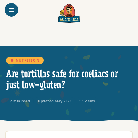
Homepage
● NUTRITION
Are tortillas safe for coeliacs or
just low-gluten?
2 min read
Updated May 2026
55 views