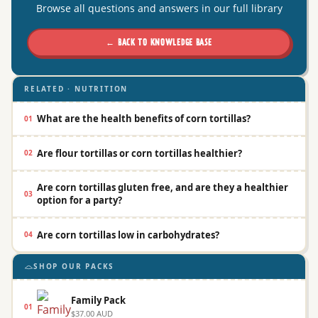
Browse all questions and answers in our full library
← BACK TO KNOWLEDGE BASE
RELATED · NUTRITION
What are the health benefits of corn tortillas?
01
Are flour tortillas or corn tortillas healthier?
02
Are corn tortillas gluten free, and are they a healthier
03
option for a party?
Are corn tortillas low in carbohydrates?
04
SHOP OUR PACKS
Family Pack
01
$37.00 AUD