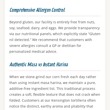
Comprehensive Allergen Control
Beyond gluten, our facility is entirely free from nuts,
soy, seafood, dairy, and eggs. We provide transparency
via our nutritional panels, which explicitly state “Gluten
nil detected.” We recommend that customers with
severe allergies consult a GP or dietitian for
personalized medical advice.
Authentic Masa vs Instant Harina
When we stone-grind our corn fresh each day rather
than using instant masa harina, we maintain a pure,
additive-free ingredient list. This traditional process
creates a soft, flexible texture that does not crack when
folded. Customers at our Kensington tortilleria often
notice the distinct, earthy aroma and pliability that