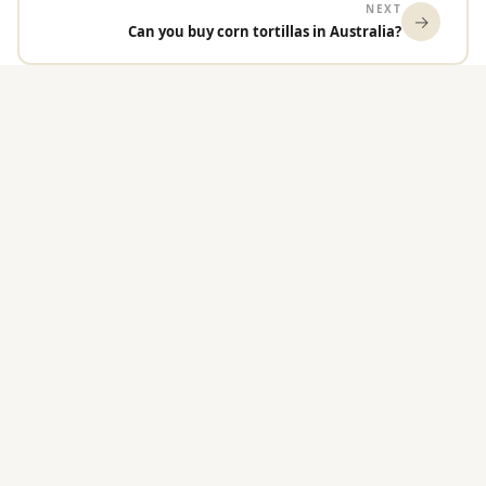
NEXT
→
Can you buy corn tortillas in Australia?