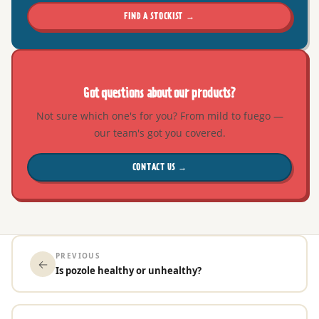
FIND A STOCKIST →
Got questions about our products?
Not sure which one's for you? From mild to fuego —
our team's got you covered.
CONTACT US →
PREVIOUS
←
Is pozole healthy or unhealthy?