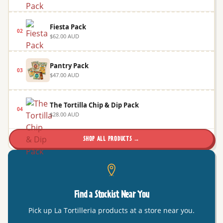
Fiesta Pack
02
$62.00 AUD
Pantry Pack
03
$47.00 AUD
The Tortilla Chip & Dip Pack
04
$28.00 AUD
SHOP ALL PRODUCTS →
Find a Stockist Near You
Pick up La Tortilleria products at a store near you.