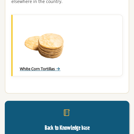
elsewhere in the country.
White Corn Tortillas
Back to Knowledge base