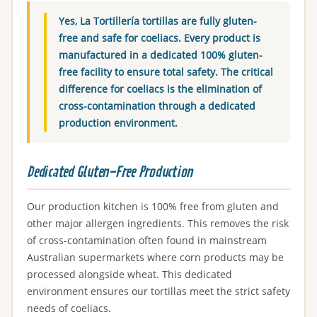
Yes, La Tortillería tortillas are fully gluten-
free and safe for coeliacs. Every product is
manufactured in a dedicated 100% gluten-
free facility to ensure total safety. The critical
difference for coeliacs is the elimination of
cross-contamination through a dedicated
production environment.
Dedicated Gluten-Free Production
Our production kitchen is 100% free from gluten and
other major allergen ingredients. This removes the risk
of cross-contamination often found in mainstream
Australian supermarkets where corn products may be
processed alongside wheat. This dedicated
environment ensures our tortillas meet the strict safety
needs of coeliacs.