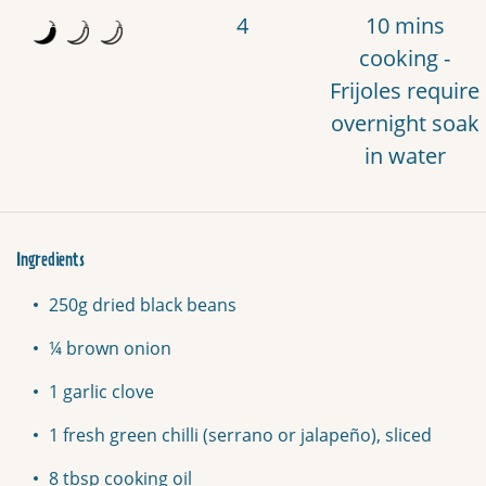
4
10 mins
cooking -
Frijoles require
overnight soak
in water
Ingredients
250g dried black beans
¼ brown onion
1 garlic clove
1 fresh green chilli (serrano or jalapeño), sliced
8 tbsp cooking oil