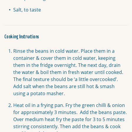
Salt, to taste
Cooking Instructions
Rinse the beans in cold water. Place them in a
container & cover them in cold water, keeping
them in the fridge overnight. The next day, drain
the water & boil them in fresh water until cooked.
The final texture should be ‘a little overcooked’.
Add salt when the beans are still hot & smash
using a potato masher.
Heat oil in a frying pan. Fry the green chilli & onion
for approximately 3 minutes. Add the beans paste.
Over medium heat fry the paste for 3 to 5 minutes
stirring consistently. Then add the beans & cook