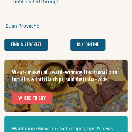
until heated through.
¡Buen Provecho!
FIND A STOCKIST
BUY ONLINE
We are makers of award-winning traditional corn
tortillas & tortilla chips, sold Australia-wide
WHERE TO BUY
Want more Mexican? Get recipes, tips & news