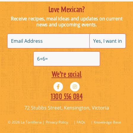
Love Mexican?
Receive recipes, meal ideas and updates on current
news and upcoming events.
We're social
1300 556 084
72 Stubbs Street, Kensington, Victoria
© 2026 La Tortilleria
Privacy Policy
| FAQs
| Knowledge Base