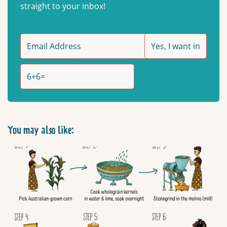
straight to your inbox!
You may also like: