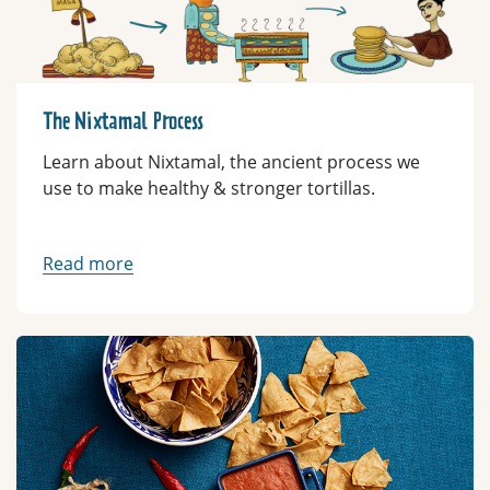
The Nixtamal Process
Learn about Nixtamal, the ancient process we
use to make healthy & stronger tortillas.
Read more