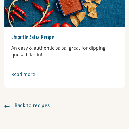
Chipotle Salsa Recipe
An easy & authentic salsa, great for dipping
quesadillas in!
Read more
Back to recipes