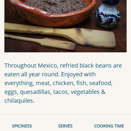
Throughout Mexico, refried black beans are
eaten all year round. Enjoyed with
everything, meat, chicken, fish, seafood,
eggs, quesadillas, tacos, vegetables &
chilaquiles.
SPICINESS
SERVES
COOKING TIME