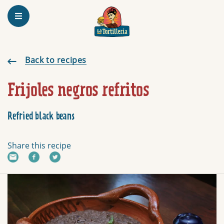
Homepage
Frijoles negros refritos
Back to recipes
Frijoles negros refritos
Refried black beans
Share this recipe