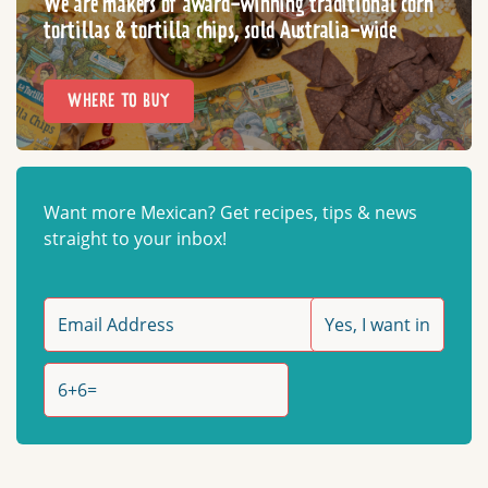
We are makers of award-winning traditional corn
tortillas & tortilla chips, sold Australia-wide
WHERE TO BUY
Want more Mexican? Get recipes, tips & news
straight to your inbox!