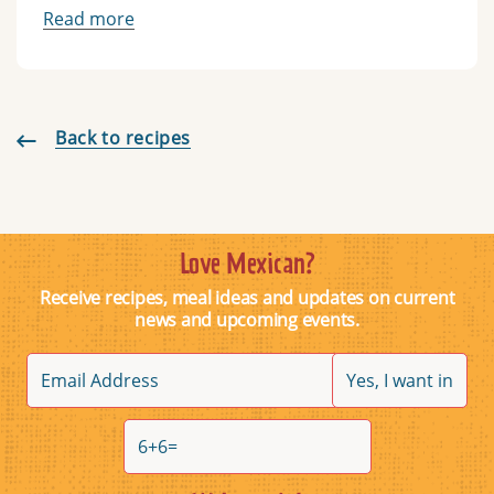
Read more
Back to recipes
Love Mexican?
Receive recipes, meal ideas and updates on current
news and upcoming events.