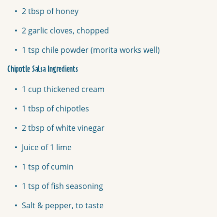
2 tbsp of honey
2 garlic cloves, chopped
1 tsp chile powder (morita works well)
Chipotle Salsa Ingredients
1 cup thickened cream
1 tbsp of chipotles
2 tbsp of white vinegar
Juice of 1 lime
1 tsp of cumin
1 tsp of fish seasoning
Salt & pepper, to taste