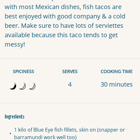
with most Mexican dishes, fish tacos are
best enjoyed with good company & a cold
beer. Make sure to have lots of serviettes
available because this taco tends to get
messy!
SPICINESS
SERVES
COOKING TIME
4
30 minutes
Ingredients
1 kilo of Blue Eye fish fillets, skin on (snapper or
barramundi work well too)