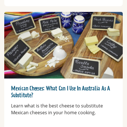
Mexican Cheeses: What Can I Use In Australia As A
Substitute?
Learn what is the best cheese to substitute
Mexican cheeses in your home cooking.