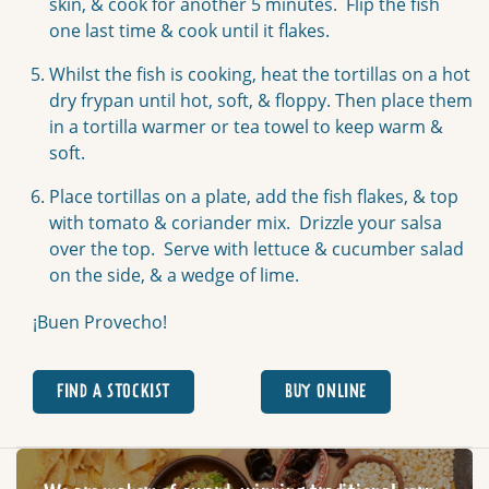
skin, & cook for another 5 minutes. Flip the fish
one last time & cook until it flakes.
Whilst the fish is cooking, heat the tortillas on a hot
dry frypan until hot, soft, & floppy. Then place them
in a tortilla warmer or tea towel to keep warm &
soft.
Place tortillas on a plate, add the fish flakes, & top
with tomato & coriander mix. Drizzle your salsa
over the top. Serve with lettuce & cucumber salad
on the side, & a wedge of lime.
¡Buen Provecho!
FIND A STOCKIST
BUY ONLINE