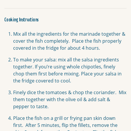
Cooking Instructions
Mix all the ingredients for the marinade together &
cover the fish completely. Place the fish properly
covered in the fridge for about 4 hours.
To make your salsa: mix all the salsa ingredients
together. If you’re using whole chipotles, finely
chop them first before mixing. Place your salsa in
the fridge covered to cool.
Finely dice the tomatoes & chop the coriander. Mix
them together with the olive oil & add salt &
pepper to taste.
Place the fish on a grill or frying pan skin down
first. After 5 minutes, flip the fillets, remove the