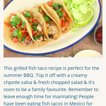
This grilled fish taco recipe is perfect for the
summer BBQ. Top it off with a creamy
chpotle salsa & fresh chopped salad & it's
soon to be a family favourite. Remember to
leave enough time for marinating! People
have been eating fish tacos in Mexico for