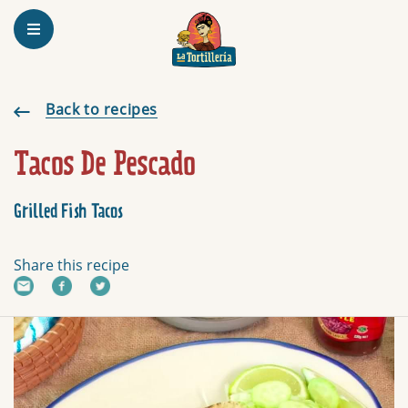
Homepage
Grilled Fish Tacos
Back to recipes
Tacos De Pescado
Grilled Fish Tacos
Share this recipe