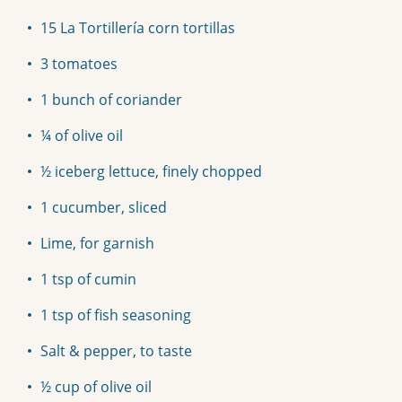
15 La Tortillería corn tortillas
3 tomatoes
1 bunch of coriander
¼ of olive oil
½ iceberg lettuce, finely chopped
1 cucumber, sliced
Lime, for garnish
1 tsp of cumin
1 tsp of fish seasoning
Salt & pepper, to taste
½ cup of olive oil