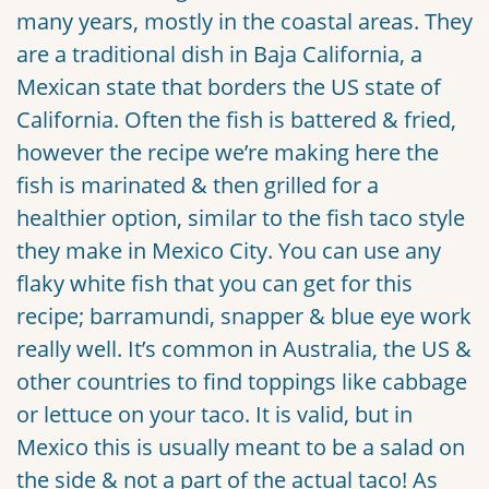
many years, mostly in the coastal areas. They
are a traditional dish in Baja California, a
Mexican state that borders the US state of
California. Often the fish is battered & fried,
however the recipe we’re making here the
fish is marinated & then grilled for a
healthier option, similar to the fish taco style
they make in Mexico City. You can use any
flaky white fish that you can get for this
recipe; barramundi, snapper & blue eye work
really well. It’s common in Australia, the US &
other countries to find toppings like cabbage
or lettuce on your taco. It is valid, but in
Mexico this is usually meant to be a salad on
the side & not a part of the actual taco! As