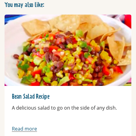
You may also like:
Bean Salad Recipe
A delicious salad to go on the side of any dish.
Read more