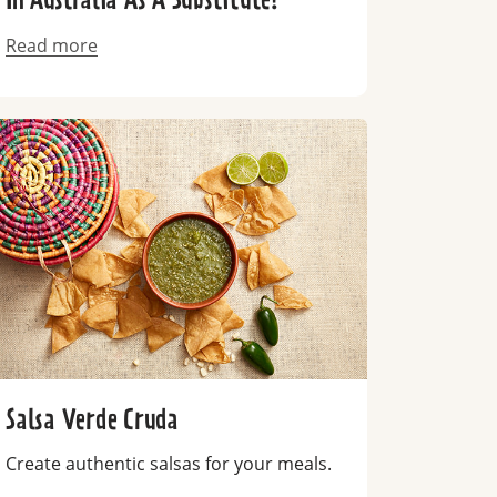
In Australia As A Substitute?
Read more
Salsa Verde Cruda
Create authentic salsas for your meals.