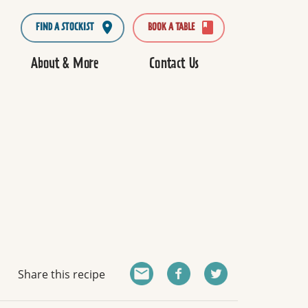
FIND A STOCKIST
BOOK A TABLE
About & More
Contact Us
Share this recipe