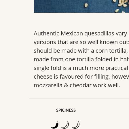
Authentic Mexican quesadillas var
versions that are so well known outs
should be made with a corn tortilla, 
made from one tortilla folded in half
single fold is a much more practica
cheese is favoured for filling, howev
mozzarella & cheddar work well.
SPICINESS