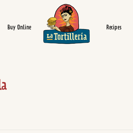
Homepage
Buy Online
Recipes
la