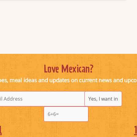
Love Mexican?
pes, meal ideas and updates on current news and upc
l