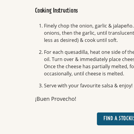
Cooking Instructions
Finely chop the onion, garlic & jalapeño
onions, then the garlic, until transluc
less as desired) & cook until soft.
For each quesadilla, heat one side of the
oil. Turn over & immediately place chee
Once the cheese has partially melted, fold
occasionally, until cheese is melted.
Serve with your favourite salsa & enjoy!
¡Buen Provecho!
FIND A STOCKI