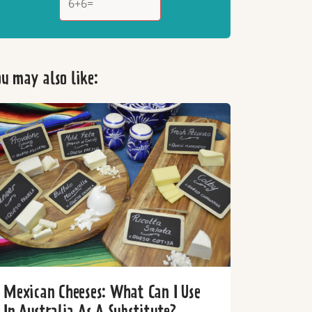
u may also like:
Mexican Cheeses: What Can I Use