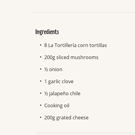
Ingredients
8 La Tortillería corn tortillas
200g sliced mushrooms
½ onion
1 garlic clove
½ jalapeño chile
Cooking oil
200g grated cheese