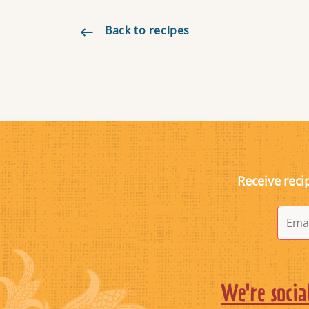
Back to recipes
Receive reci
We're socia