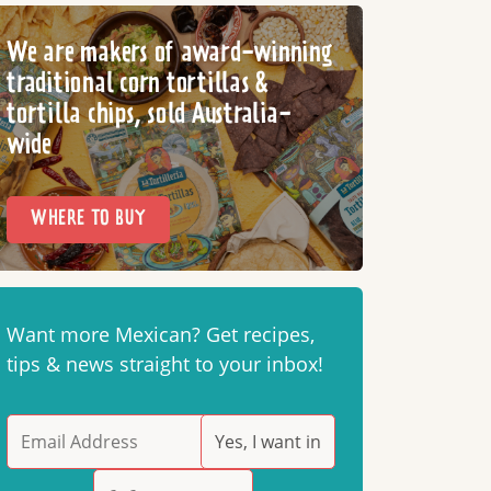
We are makers of award-winning
traditional corn tortillas &
tortilla chips, sold Australia-
wide
WHERE TO BUY
Want more Mexican? Get recipes,
tips & news straight to your inbox!