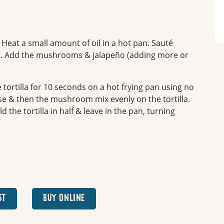
. Heat a small amount of oil in a hot pan. Sauté
ent. Add the mushrooms & jalapeño (adding more or
 tortilla for 10 seconds on a hot frying pan using no
se & then the mushroom mix evenly on the tortilla.
 the tortilla in half & leave in the pan, turning
ST
BUY ONLINE