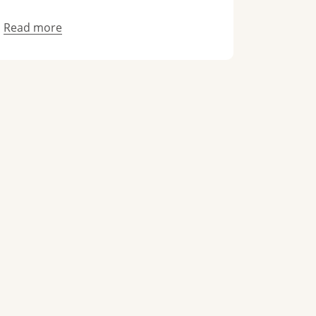
Read more