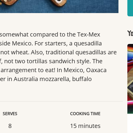
y somewhat compared to the Tex-Mex
Yo
ide Mexico. For starters, a quesadilla
not wheat. Also, traditional quesadillas are
, not two tortillas sandwich style. The
l arrangement to eat! In Mexico, Oaxaca
er in Australia mozzarella, buffalo
SERVES
COOKING TIME
8
15 minutes