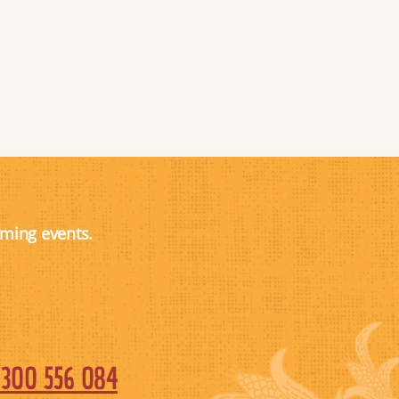
oming events.
1300 556 084