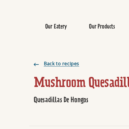
Our Eatery
Our Products
Mushroom Quesadilla
Back to recipes
Mushroom Quesadil
Quesadillas De Hongos