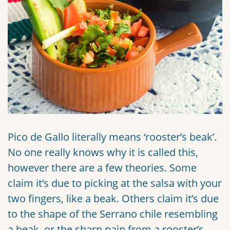
Pico de Gallo literally means ‘rooster’s beak’.
No one really knows why it is called this,
however there are a few theories. Some
claim it’s due to picking at the salsa with your
two fingers, like a beak. Others claim it’s due
to the shape of the Serrano chile resembling
a beak, or the sharp pain from a rooster’s