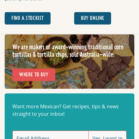
FIND A STOCKIST
BUY ONLINE
We are makers of award-winning traditional corn
tortillas & tortilla chips, sold Australia-wide
WHERE TO BUY
Want more Mexican? Get recipes, tips & news
straight to your inbox!