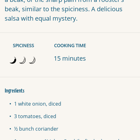
beak, similar to the spiciness. A delicious
salsa with equal mystery.
SPICINESS
COOKING TIME
15 minutes
Ingredients
1 white onion, diced
3 tomatoes, diced
½ bunch coriander