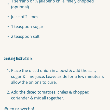
1 serrano or ½ jalapeño chile, finely chopped
(optional)
Juice of 2 limes
1 teaspoon sugar
2 teaspoon salt
Cooking Instructions
Place the diced onion in a bowl & add the salt,
sugar & lime juice. Leave aside for a few minutes &
allow the onions to cure.
Add the diced tomatoes, chiles & chopped
coriander & mix all together.
¡Buen provecho!