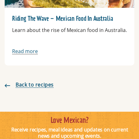
Riding The Wave – Mexican Food In Australia
Learn about the rise of Mexican food in Australia.
Read more
Back to recipes
Love Mexican?
Receive recipes, meal ideas and updates on current
news and upcoming events.