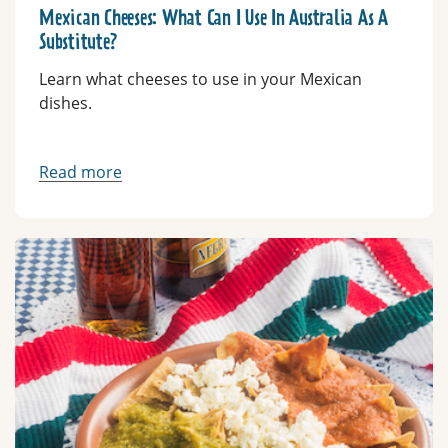
Mexican Cheeses: What Can I Use In Australia As A
Substitute?
Learn what cheeses to use in your Mexican
dishes.
Read more