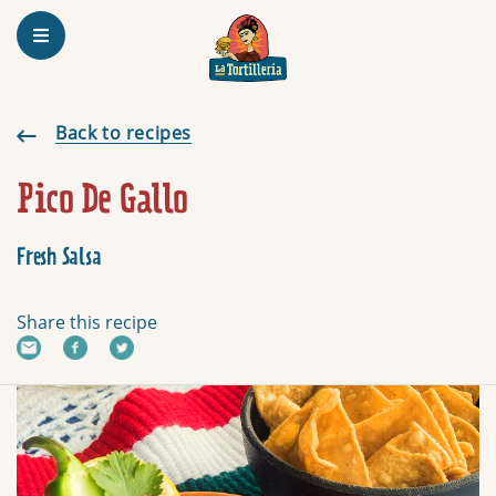
Homepage
Pico De Gallo
Back to recipes
Pico De Gallo
Fresh Salsa
Share this recipe