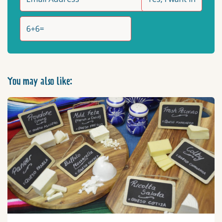
You may also like: