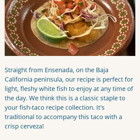
Straight from Ensenada, on the Baja
California peninsula, our recipe is perfect for
light, fleshy white fish to enjoy at any time of
the day. We think this is a classic staple to
your fish-taco recipe collection. It's
traditional to accompany this taco with a
crisp cerveza!