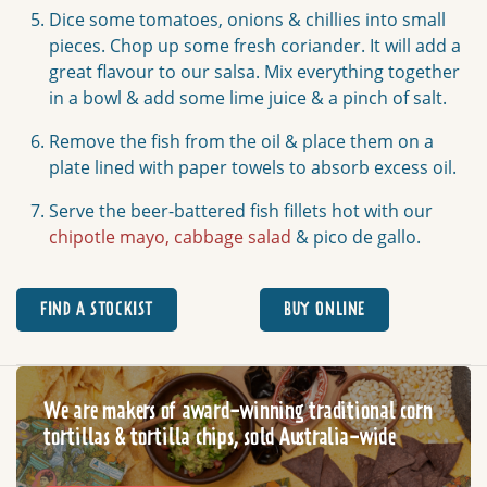
Dice some tomatoes, onions & chillies into small
pieces. Chop up some fresh coriander. It will add a
great flavour to our salsa. Mix everything together
in a bowl & add some lime juice & a pinch of salt.
Remove the fish from the oil & place them on a
plate lined with paper towels to absorb excess oil.
Serve the beer-battered fish fillets hot with our
chipotle mayo,
cabbage salad
& pico de gallo.
FIND A STOCKIST
BUY ONLINE
We are makers of award-winning traditional corn
tortillas & tortilla chips, sold Australia-wide