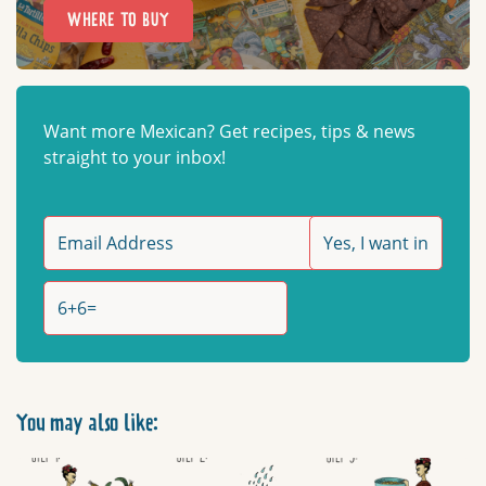
WHERE TO BUY
Want more Mexican? Get recipes, tips & news
straight to your inbox!
You may also like: