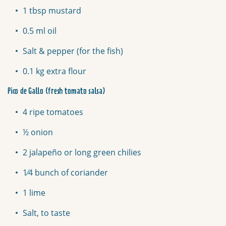
1 tbsp mustard
0.5 ml oil
Salt & pepper (for the fish)
0.1 kg extra flour
Pico de Gallo (fresh tomato salsa)
4 ripe tomatoes
½ onion
2 jalapeño or long green chilies
1⁄4 bunch of coriander
1 lime
Salt, to taste