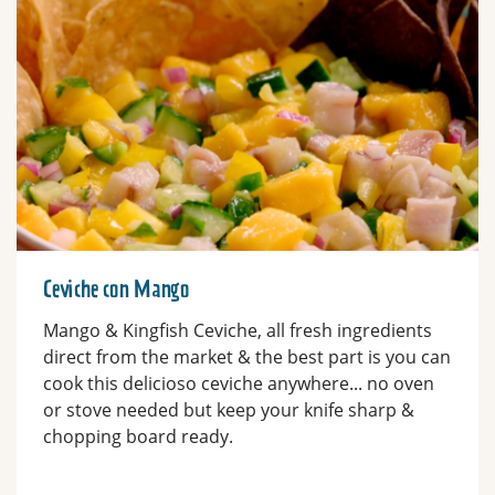
Ceviche con Mango
Mango & Kingfish Ceviche, all fresh ingredients
direct from the market & the best part is you can
cook this delicioso ceviche anywhere... no oven
or stove needed but keep your knife sharp &
chopping board ready.