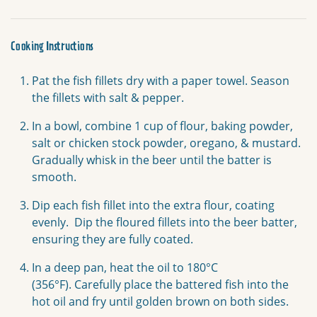
Cooking Instructions
Pat the fish fillets dry with a paper towel. Season
the fillets with salt & pepper.
In a bowl, combine 1 cup of flour, baking powder,
salt or chicken stock powder, oregano, & mustard.
Gradually whisk in the beer until the batter is
smooth.
Dip each fish fillet into the extra flour, coating
evenly.
Dip the floured fillets into the beer batter,
ensuring they are fully coated.
In a deep pan, heat the oil to 180°C
(356°F).
Carefully place the battered fish into the
hot oil and fry until golden brown on both sides.