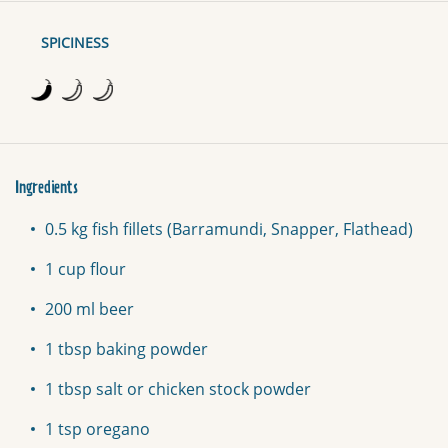
SPICINESS
Ingredients
0.5 kg fish fillets (Barramundi, Snapper, Flathead)
1 cup flour
200 ml beer
1 tbsp baking powder
1 tbsp salt or chicken stock powder
1 tsp oregano