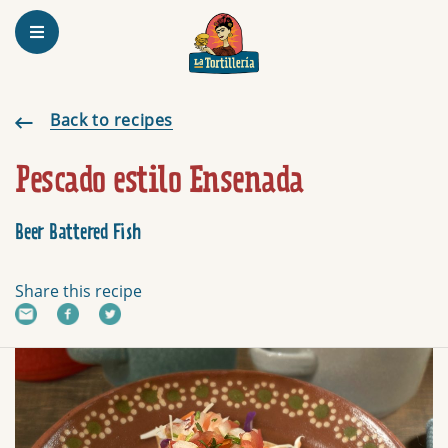
Homepage
Pescado estilo Ensenada
Back to recipes
Pescado estilo Ensenada
Beer Battered Fish
Share this recipe