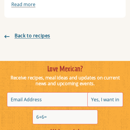
Read more
Back to recipes
Love Mexican?
Receive recipes, meal ideas and updates on current
news and upcoming events.