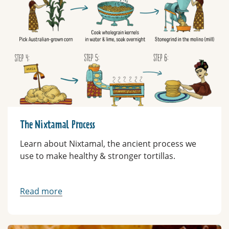
The Nixtamal Process
Learn about Nixtamal, the ancient process we
use to make healthy & stronger tortillas.
Read more